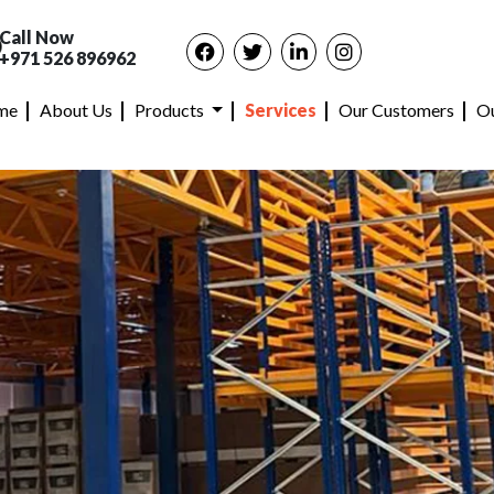
Call Now
+971 526 896962
me
About Us
Products
Services
Our Customers
Ou