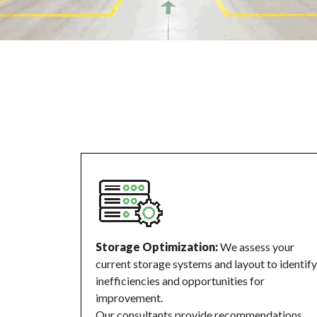
Storage Optimization:
We assess your
current storage systems and layout to identify
inefficiencies and opportunities for
improvement.
Our consultants provide recommendations