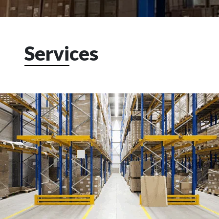
Servi
ces