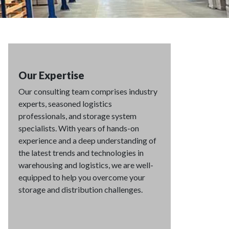
Our Expertise
Our consulting team comprises industry
experts, seasoned logistics
professionals, and storage system
specialists. With years of hands-on
experience and a deep understanding of
the latest trends and technologies in
warehousing and logistics, we are well-
equipped to help you overcome your
storage and distribution challenges.