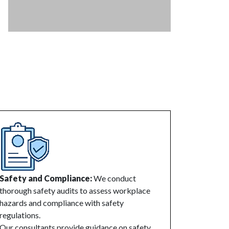
Safety and Compliance:
We conduct
thorough safety audits to assess workplace
hazards and compliance with safety
regulations.
Our consultants provide guidance on safety