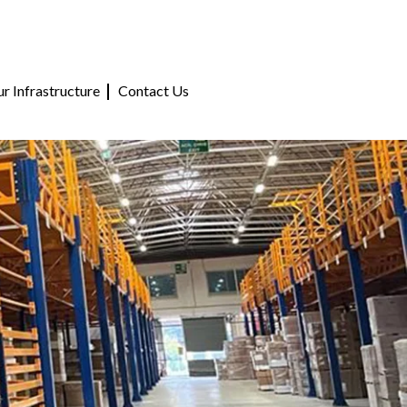
r Infrastructure
Contact Us