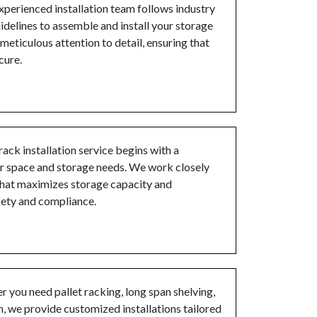
perienced installation team follows industry
idelines to assemble and install your storage
eticulous attention to detail, ensuring that
cure.
rack installation service begins with a
r space and storage needs. We work closely
 that maximizes storage capacity and
fety and compliance.
 you need pallet racking, long span shelving,
n, we provide customized installations tailored