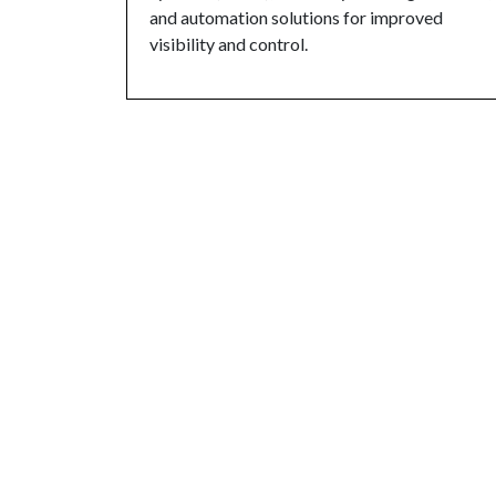
and automation solutions for improved
visibility and control.
Overview:
Rack Inspection is a crucial servic
integrity of your storage systems. Our experi
comprehensive inspections of your pallet racki
and other storage equipment to identify poten
with safety standards.