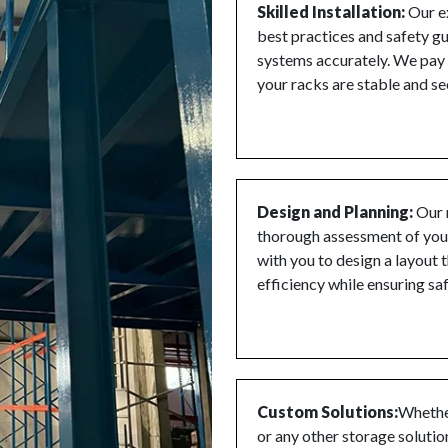
Skilled Installation:
Our ex
best practices and safety gu
systems accurately. We pay m
your racks are stable and se
Design and Planning:
Our 
thorough assessment of you
with you to design a layout
efficiency while ensuring sa
Custom Solutions:
Whether
or any other storage solutio