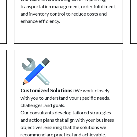
transportation management, order fulfillment,
and inventory control to reduce costs and
enhance efficiency.
Customized Solutions:
We work closely
with you to understand your specific needs,
challenges, and goals.
Our consultants develop tailored strategies
and action plans that align with your business
objectives, ensuring that the solutions we
recommend are practical and achievable.