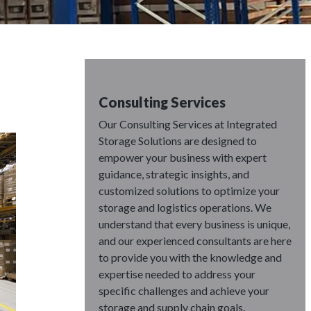
Consulting Services
Our Consulting Services at Integrated
Storage Solutions are designed to
empower your business with expert
guidance, strategic insights, and
customized solutions to optimize your
storage and logistics operations. We
understand that every business is unique,
and our experienced consultants are here
to provide you with the knowledge and
expertise needed to address your
specific challenges and achieve your
storage and supply chain goals.