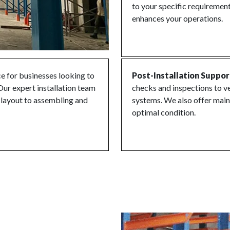
to your specific requirement
enhances your operations.
ice for businesses looking to
Post-Installation Suppor
Our expert installation team
checks and inspections to ve
e layout to assembling and
systems. We also offer main
optimal condition.