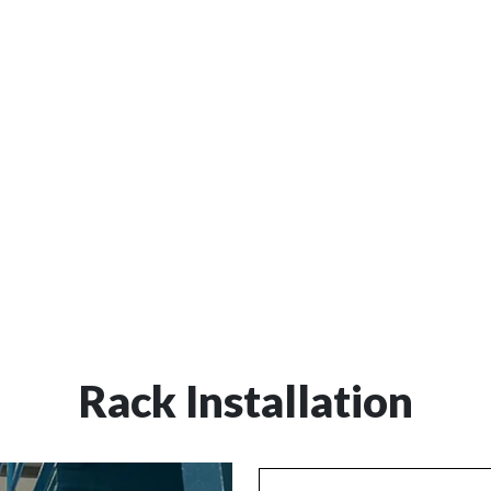
al to prevent accidents,
Customized Solutions:
We
nd the lifespan of your
specific needs, considering 
ssing the condition of
frequency of use, and enviro
rts, and providing
maintain a safe and efficien
placements.
Rack Installation