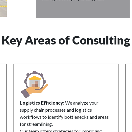
Key Areas of Consulting
Logistics Efficiency:
We analyze your
supply chain processes and logistics
workflows to identify bottlenecks and areas
for streamlining.
Our team offers strategies for improving