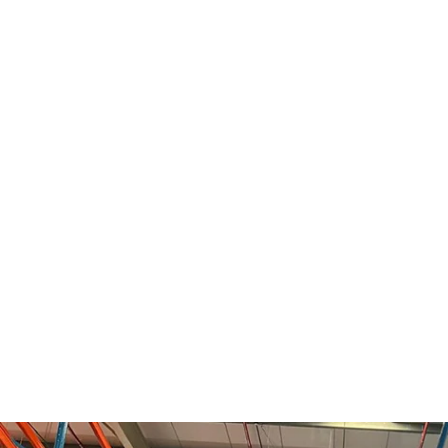
Benefits:
Regular rack inspections are essenti
reduce the risk of structural failures, and exte
storage systems. Our inspections include asse
components, identifying damaged or faulty pa
recommendations for necessary repairs or re