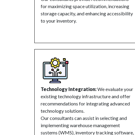
for maximizing space utilization, increasing
storage capacity, and enhancing accessibility
to your inventory.
Technology Integration:
We evaluate your
existing technology infrastructure and offer
recommendations for integrating advanced
technology solutions.
Our consultants can assist in selecting and
implementing warehouse management
systems (WMS), inventory tracking software,