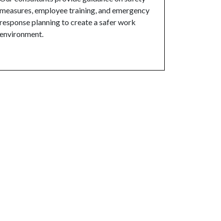
measures, employee training, and emergency
response planning to create a safer work
environment.