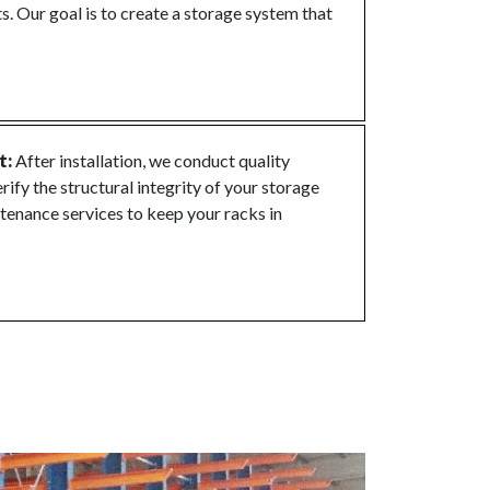
s. Our goal is to create a storage system that
t:
After installation, we conduct quality
rify the structural integrity of your storage
tenance services to keep your racks in