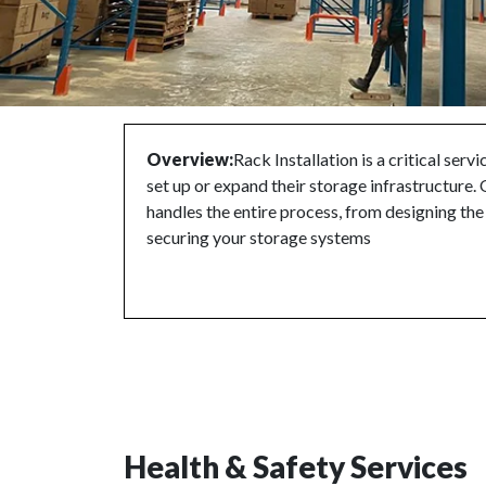
Overview:
Rack Installation is a critical serv
set up or expand their storage infrastructure. 
handles the entire process, from designing th
securing your storage systems
Health & Safety Services